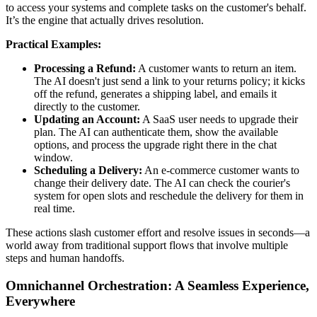
to access your systems and complete tasks on the customer's behalf.
It’s the engine that actually drives resolution.
Practical Examples:
Processing a Refund:
A customer wants to return an item.
The AI doesn't just send a link to your returns policy; it kicks
off the refund, generates a shipping label, and emails it
directly to the customer.
Updating an Account:
A SaaS user needs to upgrade their
plan. The AI can authenticate them, show the available
options, and process the upgrade right there in the chat
window.
Scheduling a Delivery:
An e-commerce customer wants to
change their delivery date. The AI can check the courier's
system for open slots and reschedule the delivery for them in
real time.
These actions slash customer effort and resolve issues in seconds—a
world away from traditional support flows that involve multiple
steps and human handoffs.
Omnichannel Orchestration: A Seamless Experience,
Everywhere