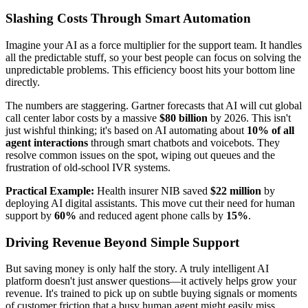
Slashing Costs Through Smart Automation
Imagine your AI as a force multiplier for the support team. It handles
all the predictable stuff, so your best people can focus on solving the
unpredictable problems. This efficiency boost hits your bottom line
directly.
The numbers are staggering. Gartner forecasts that AI will cut global
call center labor costs by a massive
$80 billion
by 2026. This isn't
just wishful thinking; it's based on AI automating about
10% of all
agent interactions
through smart chatbots and voicebots. They
resolve common issues on the spot, wiping out queues and the
frustration of old-school IVR systems.
Practical Example:
Health insurer NIB saved
$22 million
by
deploying AI digital assistants. This move cut their need for human
support by
60%
and reduced agent phone calls by
15%
.
Driving Revenue Beyond Simple Support
But saving money is only half the story. A truly intelligent AI
platform doesn't just answer questions—it actively helps grow your
revenue. It's trained to pick up on subtle buying signals or moments
of customer friction that a busy human agent might easily miss.