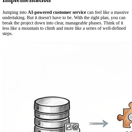
Jumping into
AI-powered customer service
can feel like a massive
undertaking. But it doesn't have to be. With the right plan, you can
break the project down into clear, manageable phases. Think of it
less like a mountain to climb and more like a series of well-defined
steps.