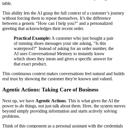
table.
This ability lets the AI grasp the full context of a customer’s journey
without forcing them to repeat themselves. It’s the difference
between a generic "How can I help you?" and a personalized
greeting that acknowledges their recent order.
Practical Example:
A customer who just bought a pair
of running shoes messages your site asking, "Is this
waterproof?" Instead of asking for an order number, the
AI uses Conversational Memory to instantly know
which shoes they mean and gives a specific answer for
that exact product.
This continuous context makes conversations feel natural and builds
real trust by showing the customer they're known and valued.
Agentic Actions: Taking Care of Business
Next up, we have
Agentic Actions
. This is what gives the AI the
power to
do
things, not just talk about them. Here, the system moves
beyond simply providing information and starts actively solving
problems.
Think of this component as a personal assistant with the credentials