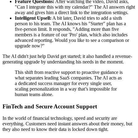
Feature Questions:
After watching the video, David asks,
"Can I integrate this with my calendar?" The AI answers right
away and gives him a direct link to the integration settings.
Intelligent Upsell:
A bit later, David tries to add a sixth
person to his team. The AI knows his "Starter" plan has a
five-person limit. It responds, "Adding more than five
members is a feature of our 'Pro' plan, which also includes
advanced reporting. Would you like to see a comparison or
upgrade now?"
The AI didn't just help David get started; it also handled a revenue-
generating upgrade by understanding his needs in the moment.
This shift from reactive support to proactive guidance is
what separates leading SaaS companies. The AI acts as
a dedicated success manager for every single user,
scaling personalization in a way that’s impossible for
human teams alone.
FinTech and Secure Account Support
In the world of financial technology, speed and security are
everything. Customers need instant answers about their money, but
they also need to know their data is locked down tight.