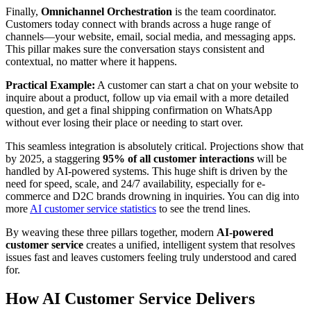
Finally,
Omnichannel Orchestration
is the team coordinator.
Customers today connect with brands across a huge range of
channels—your website, email, social media, and messaging apps.
This pillar makes sure the conversation stays consistent and
contextual, no matter where it happens.
Practical Example:
A customer can start a chat on your website to
inquire about a product, follow up via email with a more detailed
question, and get a final shipping confirmation on WhatsApp
without ever losing their place or needing to start over.
This seamless integration is absolutely critical. Projections show that
by 2025, a staggering
95% of all customer interactions
will be
handled by AI-powered systems. This huge shift is driven by the
need for speed, scale, and 24/7 availability, especially for e-
commerce and D2C brands drowning in inquiries. You can dig into
more
AI customer service statistics
to see the trend lines.
By weaving these three pillars together, modern
AI-powered
customer service
creates a unified, intelligent system that resolves
issues fast and leaves customers feeling truly understood and cared
for.
How AI Customer Service Delivers