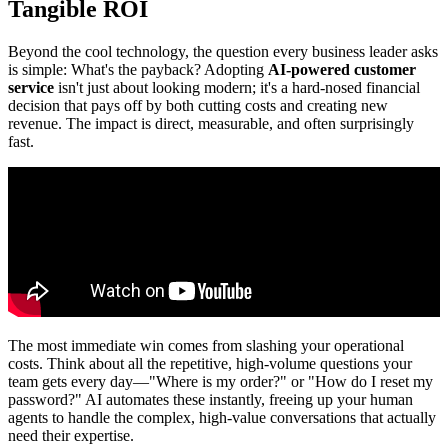
Tangible ROI
Beyond the cool technology, the question every business leader asks
is simple: What's the payback? Adopting
AI-powered customer
service
isn't just about looking modern; it's a hard-nosed financial
decision that pays off by both cutting costs and creating new
revenue. The impact is direct, measurable, and often surprisingly
fast.
The most immediate win comes from slashing your operational
costs. Think about all the repetitive, high-volume questions your
team gets every day—"Where is my order?" or "How do I reset my
password?" AI automates these instantly, freeing up your human
agents to handle the complex, high-value conversations that actually
need their expertise.