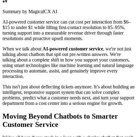
Summary by MagicalCX AI
AI-powered customer service can cut cost per interaction from $6–
$15 to under $1 while lifting first-contact resolution to 85–95%,
turning support into a measurable revenue driver through faster
resolutions and proactive upsell moments.
When we talk about
AI-powered customer service
, we're not just
talking about chatbots that spit out pre-written answers. We're
talking about a complete shift in how you support your customers,
using smart technologies like machine learning and natural language
processing to automate, assist, and genuinely improve every
interaction.
This isn't just about deflecting tickets anymore. It’s about building an
intelligent, responsive support system that can solve complex
problems, predict what a customer needs next, and turn your support
department from a cost center into a serious engine for growth.
Moving Beyond Chatbots to Smarter
Customer Service