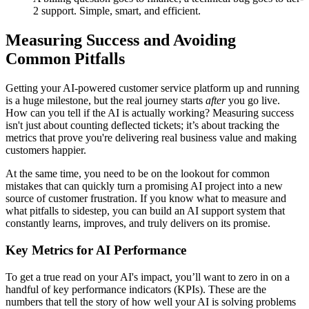
2 support. Simple, smart, and efficient.
Measuring Success and Avoiding
Common Pitfalls
Getting your AI-powered customer service platform up and running
is a huge milestone, but the real journey starts
after
you go live.
How can you tell if the AI is actually working? Measuring success
isn't just about counting deflected tickets; it’s about tracking the
metrics that prove you're delivering real business value and making
customers happier.
At the same time, you need to be on the lookout for common
mistakes that can quickly turn a promising AI project into a new
source of customer frustration. If you know what to measure and
what pitfalls to sidestep, you can build an AI support system that
constantly learns, improves, and truly delivers on its promise.
Key Metrics for AI Performance
To get a true read on your AI's impact, you’ll want to zero in on a
handful of key performance indicators (KPIs). These are the
numbers that tell the story of how well your AI is solving problems