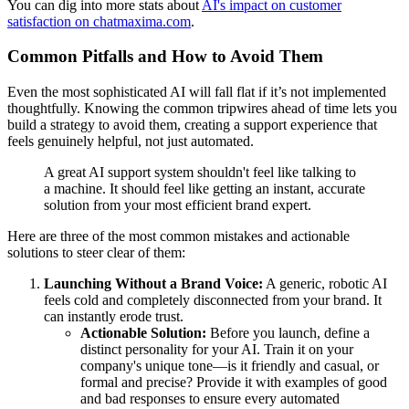
You can dig into more stats about
AI's impact on customer
satisfaction on chatmaxima.com
.
Common Pitfalls and How to Avoid Them
Even the most sophisticated AI will fall flat if it’s not implemented
thoughtfully. Knowing the common tripwires ahead of time lets you
build a strategy to avoid them, creating a support experience that
feels genuinely helpful, not just automated.
A great AI support system shouldn't feel like talking to
a machine. It should feel like getting an instant, accurate
solution from your most efficient brand expert.
Here are three of the most common mistakes and actionable
solutions to steer clear of them:
Launching Without a Brand Voice:
A generic, robotic AI
feels cold and completely disconnected from your brand. It
can instantly erode trust.
Actionable Solution:
Before you launch, define a
distinct personality for your AI. Train it on your
company's unique tone—is it friendly and casual, or
formal and precise? Provide it with examples of good
and bad responses to ensure every automated