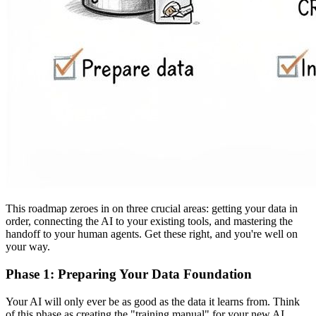
This roadmap zeroes in on three crucial areas: getting your data in
order, connecting the AI to your existing tools, and mastering the
handoff to your human agents. Get these right, and you're well on
your way.
Phase 1: Preparing Your Data Foundation
Your AI will only ever be as good as the data it learns from. Think
of this phase as creating the "training manual" for your new AI