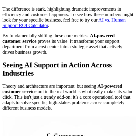
The difference is stark, highlighting dramatic improvements in
efficiency and customer happiness. To see how these numbers might
look for your specific business, feel free to try our
AI vs. Human
Support ROI Calculator
.
By fundamentally shifting these core metrics,
AI-powered
customer service
proves its value. It transforms your support
department from a cost center into a strategic asset that actively
drives business growth.
Seeing AI Support in Action Across
Industries
Theory and architecture are important, but seeing
AI-powered
customer service
out in the real world is what really makes its value
click. This isn't just a trendy add-on; it’s a core operational tool that
adapts to solve specific, high-stakes problems across completely
different business models.