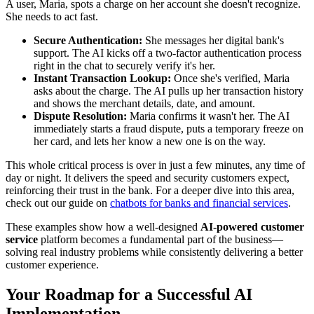
A user, Maria, spots a charge on her account she doesn't recognize.
She needs to act fast.
Secure Authentication:
She messages her digital bank's
support. The AI kicks off a two-factor authentication process
right in the chat to securely verify it's her.
Instant Transaction Lookup:
Once she's verified, Maria
asks about the charge. The AI pulls up her transaction history
and shows the merchant details, date, and amount.
Dispute Resolution:
Maria confirms it wasn't her. The AI
immediately starts a fraud dispute, puts a temporary freeze on
her card, and lets her know a new one is on the way.
This whole critical process is over in just a few minutes, any time of
day or night. It delivers the speed and security customers expect,
reinforcing their trust in the bank. For a deeper dive into this area,
check out our guide on
chatbots for banks and financial services
.
These examples show how a well-designed
AI-powered customer
service
platform becomes a fundamental part of the business—
solving real industry problems while consistently delivering a better
customer experience.
Your Roadmap for a Successful AI
Implementation