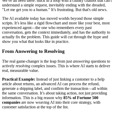
We've all been there: stuck in a loop with a clunky chatbot that can't
understand a simple request, inevitably ending with the dreaded,
"Let me get you to a human." It’s frustrating. But that's old news.
The AI available today has moved worlds beyond those simple
scripts. It’s less like a rigid flowchart and more like your best, most
experienced agent—the one who remembers every past
conversation, gets the context immediately, and has the authority to
actually fix the problem. This guide will cut through the hype and
show you what that looks like in practice.
From Answering to Resolving
The real game-changer is the leap from just
answering
questions to
actively
resolving
complex issues. This is where AI starts to deliver
real, measurable value.
Practical Example:
Instead of just linking a customer to a help
article about returns, an advanced AI can process the refund,
generate a shipping label, and confirm the transaction—all within
the same conversation. It’s about taking action, not just providing
information. This is a big reason why
85% of Fortune 500
companies
are now weaving AI into their core strategy, with
customer satisfaction at the top of the list.