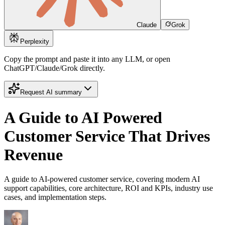
Claude
Grok
Perplexity
Copy the prompt and paste it into any LLM, or open
ChatGPT/Claude/Grok directly.
Request AI summary
A Guide to AI Powered
Customer Service That Drives
Revenue
A guide to AI-powered customer service, covering modern AI
support capabilities, core architecture, ROI and KPIs, industry use
cases, and implementation steps.