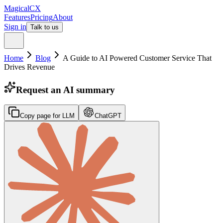
MagicalCX
Features
Pricing
About
Sign in
Talk to us
Home
Blog
A Guide to AI Powered Customer Service That
Drives Revenue
Request an AI summary
Copy page for LLM
ChatGPT