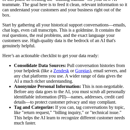
teammate. The goal here is to feed it clean, relevant information so it
can understand your customers and your business right out of the
box.
Start by gathering all your historical support conversations—emails,
chat logs, even call transcripts. This is a goldmine. It contains the
real questions, the real problems, and the exact language your
customers use. High-quality data is the bedrock of an AI that's
genuinely helpful.
Here’s an actionable checklist to get your data ready:
Consolidate Data Sources:
Pull conversation histories from
your helpdesk (like a
Zendesk
or
Gorgias
), email servers, and
any chat platforms you use. A wider range of data gives the
AI a much richer understanding.
Anonymize Personal Information:
This is non-negotiable.
Before any data goes to the AI, you must scrub all personally
identifiable information (PII)—names, addresses, credit card
details—to protect customer privacy and stay compliant.
Tag and Categorize:
If you can, tag conversations by topic,
like "return request," "billing inquiry," or "technical issue."
This helps the AI learn to recognize different customer needs
much faster.