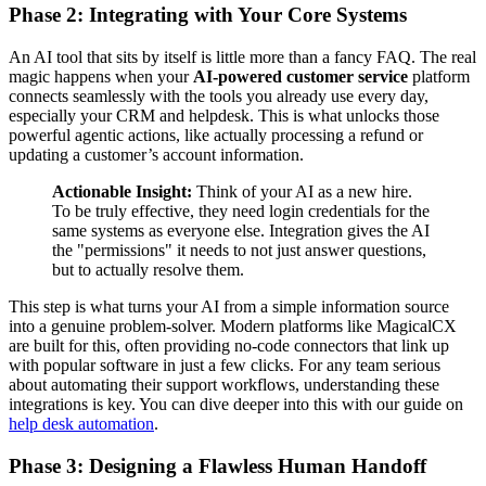
Phase 2: Integrating with Your Core Systems
An AI tool that sits by itself is little more than a fancy FAQ. The real
magic happens when your
AI-powered customer service
platform
connects seamlessly with the tools you already use every day,
especially your CRM and helpdesk. This is what unlocks those
powerful agentic actions, like actually processing a refund or
updating a customer’s account information.
Actionable Insight:
Think of your AI as a new hire.
To be truly effective, they need login credentials for the
same systems as everyone else. Integration gives the AI
the "permissions" it needs to not just answer questions,
but to actually resolve them.
This step is what turns your AI from a simple information source
into a genuine problem-solver. Modern platforms like MagicalCX
are built for this, often providing no-code connectors that link up
with popular software in just a few clicks. For any team serious
about automating their support workflows, understanding these
integrations is key. You can dive deeper into this with our guide on
help desk automation
.
Phase 3: Designing a Flawless Human Handoff