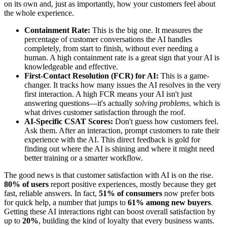
on its own and, just as importantly, how your customers feel about
the whole experience.
Containment Rate:
This is the big one. It measures the
percentage of customer conversations the AI handles
completely, from start to finish, without ever needing a
human. A high containment rate is a great sign that your AI is
knowledgeable and effective.
First-Contact Resolution (FCR) for AI:
This is a game-
changer. It tracks how many issues the AI resolves in the very
first interaction. A high FCR means your AI isn't just
answering questions—it's actually
solving problems
, which is
what drives customer satisfaction through the roof.
AI-Specific CSAT Scores:
Don't guess how customers feel.
Ask them. After an interaction, prompt customers to rate their
experience with the AI. This direct feedback is gold for
finding out where the AI is shining and where it might need
better training or a smarter workflow.
The good news is that customer satisfaction with AI is on the rise.
80% of users
report positive experiences, mostly because they get
fast, reliable answers. In fact,
51% of consumers
now prefer bots
for quick help, a number that jumps to
61% among new buyers
.
Getting these AI interactions right can boost overall satisfaction by
up to
20%
, building the kind of loyalty that every business wants.