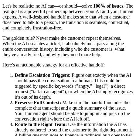
Let's be realistic: no AI can—or should—solve
100% of issues
. The
real goal is a powerful partnership between your AI and your human
experts. A well-designed handoff makes sure that when a customer
does need to talk to a person, the transition is seamless, contextual,
and completely frustration-free.
The golden rule? Never make the customer repeat themselves.
When the AI escalates a ticket, it absolutely must pass along the
entire conversation history, including who the customer is, what
they've already tried, and why they need more help.
Here’s an actionable strategy for an effective handoff:
Define Escalation Triggers:
Figure out exactly when the AI
should pass the conversation to a human. This could be
triggered by specific keywords ("angry," "legal"), a direct
request ("talk to an agent"), or when the AI simply recognizes
it’s out of its depth.
Preserve Full Context:
Make sure the handoff includes the
complete chat transcript and a quick summary of the issue.
Your human agent should be able to jump in and pick up the
conversation right where the AI left off.
Route to the Right Team:
Use the information the AI has
already gathered to send the customer to the right department.
A billing question goes to finance, a technical bug goes to tier-