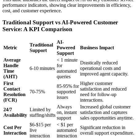
performance indicators, showing clear improvements in efficiency,
cost, and customer experience.
Traditional Support vs AI-Powered Customer
Service: A KPI Comparison
AI-
Traditional
Metric
Powered
Business Impact
Support
Support
Average
< 1 minute
Drastically reduced
Handle
for
6-10 minutes
operational costs and
Time
automated
improved agent capacity.
(AHT)
queries
First
Higher customer
85-95% for
Contact
satisfaction and reduced
70-75%
supported
Resolution
need for follow-up
issues
(FCR)
interactions.
Always
Increased global customer
24/7
Limited by
on, instant
satisfaction and captures
Availability
staffing/shifts
support
sales opportunities anytime.
$6-$15 per
< $1 per
Cost Per
Significant reduction in
live
automated
Interaction
overall support expenditure.
interaction
interaction