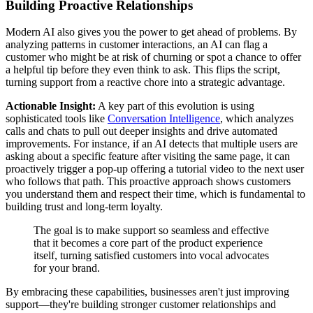
Building Proactive Relationships
Modern AI also gives you the power to get ahead of problems. By
analyzing patterns in customer interactions, an AI can flag a
customer who might be at risk of churning or spot a chance to offer
a helpful tip before they even think to ask. This flips the script,
turning support from a reactive chore into a strategic advantage.
Actionable Insight:
A key part of this evolution is using
sophisticated tools like
Conversation Intelligence
, which analyzes
calls and chats to pull out deeper insights and drive automated
improvements. For instance, if an AI detects that multiple users are
asking about a specific feature after visiting the same page, it can
proactively trigger a pop-up offering a tutorial video to the next user
who follows that path. This proactive approach shows customers
you understand them and respect their time, which is fundamental to
building trust and long-term loyalty.
The goal is to make support so seamless and effective
that it becomes a core part of the product experience
itself, turning satisfied customers into vocal advocates
for your brand.
By embracing these capabilities, businesses aren't just improving
support—they're building stronger customer relationships and