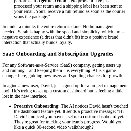
performs an
Agentic Action
. "No problem. I've just
processed your return and a shipping label has been sent to
your email. You'll receive a full refund as soon as the courier
scans the package."
In under a minute, the entire return is done. No human agent
needed. Sarah is happy with the speed and simplicity, which turns a
negative experience (a dress that didn't fit) into a positive brand
interaction that actually builds loyalty.
SaaS Onboarding and Subscription Upgrades
For any Software-as-a-Service (SaaS) company, getting users up
and running—and keeping them—is everything. AI is a game-
changer here, guiding new users and spotting chances for growth.
Imagine a new user, David, just signed up for a project management
tool. He's trying to set up a custom dashboard but is feeling a little
lost in the new interface.
Proactive Onboarding:
The AI notices David hasn't touched
the dashboard feature yet. It sends a proactive message: "Hi
David! I noticed you haven't set up a custom dashboard yet.
They're great for tracking your team's progress. Would you
like a quick 30-second video walkthrough?"