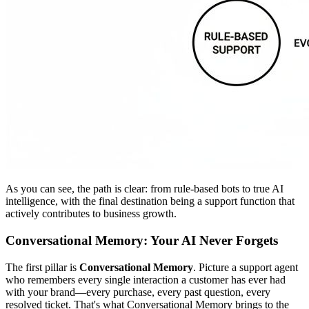
As you can see, the path is clear: from rule-based bots to true AI
intelligence, with the final destination being a support function that
actively contributes to business growth.
Conversational Memory: Your AI Never Forgets
The first pillar is
Conversational Memory
. Picture a support agent
who remembers every single interaction a customer has ever had
with your brand—every purchase, every past question, every
resolved ticket. That's what Conversational Memory brings to the