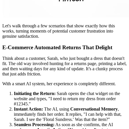
Let's walk through a few scenarios that show exactly how this
works, turning moments of potential customer frustration into
genuine satisfaction.
E-Commerce Automated Returns That Delight
Think about a customer, Sarah, who just bought a dress that doesn't
fit. The old way involved hunting for a returns page, printing a label,
and then waiting days for any kind of update. It’s a clunky process
that just adds friction.
With a smart AI system, her experience is completely different.
Initiating the Return:
Sarah opens the chat widget on the
website and types, "I need to return my dress from order
#12345."
Instant Action:
The AI, using
Conversational Memory
,
immediately finds her order. It replies, "I can help with that,
Sarah. I see the 'Floral Sundress.' Was that the item?"
Seamless Processing:
As soon as she confirms, the AI