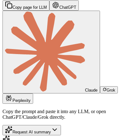
Copy page for LLM
ChatGPT
Claude
Grok
Perplexity
Copy the prompt and paste it into any LLM, or open
ChatGPT/Claude/Grok directly.
Request AI summary