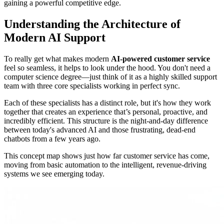
gaining a powerful competitive edge.
Understanding the Architecture of
Modern AI Support
To really get what makes modern
AI-powered customer service
feel so seamless, it helps to look under the hood. You don't need a
computer science degree—just think of it as a highly skilled support
team with three core specialists working in perfect sync.
Each of these specialists has a distinct role, but it's how they work
together that creates an experience that’s personal, proactive, and
incredibly efficient. This structure is the night-and-day difference
between today's advanced AI and those frustrating, dead-end
chatbots from a few years ago.
This concept map shows just how far customer service has come,
moving from basic automation to the intelligent, revenue-driving
systems we see emerging today.