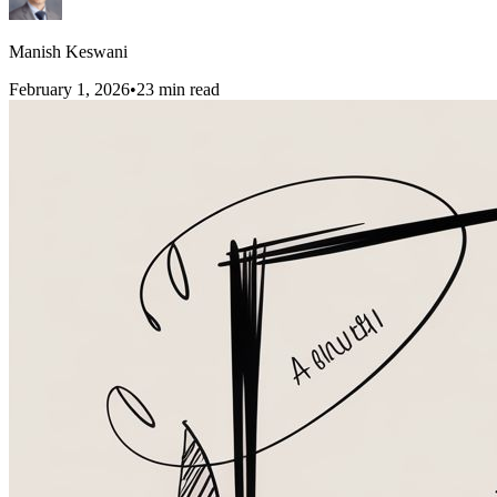
Manish Keswani
February 1, 2026
•
23
min read