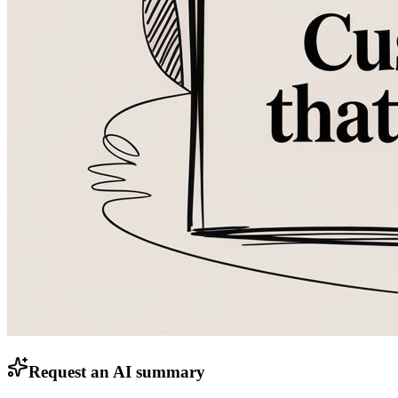
Request an AI summary