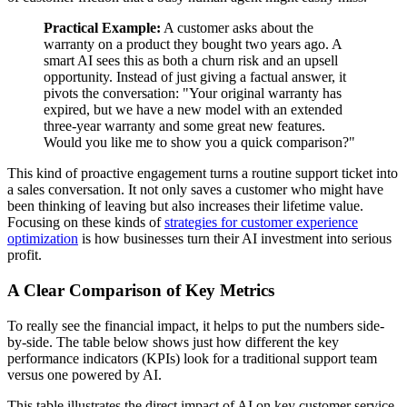
Practical Example:
A customer asks about the
warranty on a product they bought two years ago. A
smart AI sees this as both a churn risk and an upsell
opportunity. Instead of just giving a factual answer, it
pivots the conversation: "Your original warranty has
expired, but we have a new model with an extended
three-year warranty and some great new features.
Would you like me to show you a quick comparison?"
This kind of proactive engagement turns a routine support ticket into
a sales conversation. It not only saves a customer who might have
been thinking of leaving but also increases their lifetime value.
Focusing on these kinds of
strategies for customer experience
optimization
is how businesses turn their AI investment into serious
profit.
A Clear Comparison of Key Metrics
To really see the financial impact, it helps to put the numbers side-
by-side. The table below shows just how different the key
performance indicators (KPIs) look for a traditional support team
versus one powered by AI.
This table illustrates the direct impact of AI on key customer service