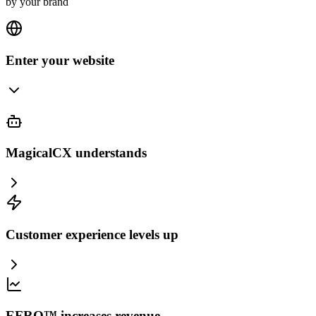
by your brand
Enter your website
MagicalCX understands
Customer experience levels up
EFRO™ increases revenue