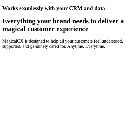
Works seamlessly with your CRM and data
Everything your brand needs to
deliver a
magical customer experience
MagicalCX is designed to help all your customers feel understood,
supported, and genuinely cared for. Anytime. Everytime.