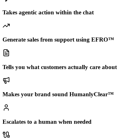
Takes agentic action within the chat
Generate sales from support using EFRO™
Tells you what customers actually care about
Makes your brand sound HumanlyClear™
Escalates to a human when needed