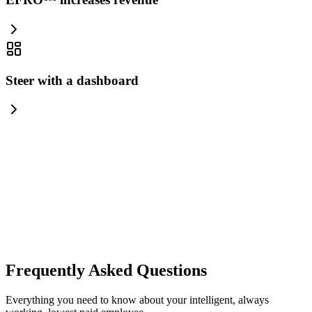
Steer with a dashboard
your-
brand.com
Frequently Asked Questions
Everything you need to know about your intelligent, always