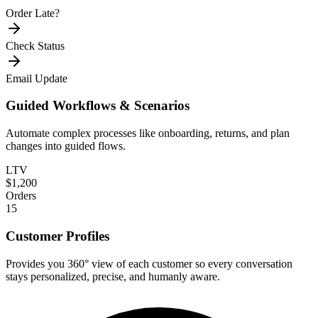
Order Late?
Check Status
Email Update
Guided Workflows & Scenarios
Automate complex processes like onboarding, returns, and plan
changes into guided flows.
LTV
$1,200
Orders
15
Customer Profiles
Provides you 360° view of each customer so every conversation
stays personalized, precise, and humanly aware.