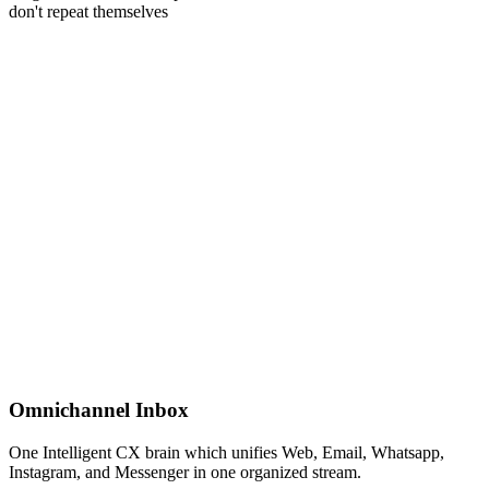
don't repeat themselves
Unified Inbox
Omnichannel Inbox
One Intelligent CX brain which unifies Web, Email, Whatsapp,
Instagram, and Messenger in one organized stream.