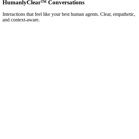
HumanlyClear™ Conversations
Interactions that feel like your best human agents. Clear, empathetic,
and context‑aware.
Pro Running Socks
$18