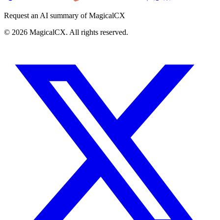
Request an AI summary of MagicalCX
©
2026
MagicalCX. All rights reserved.