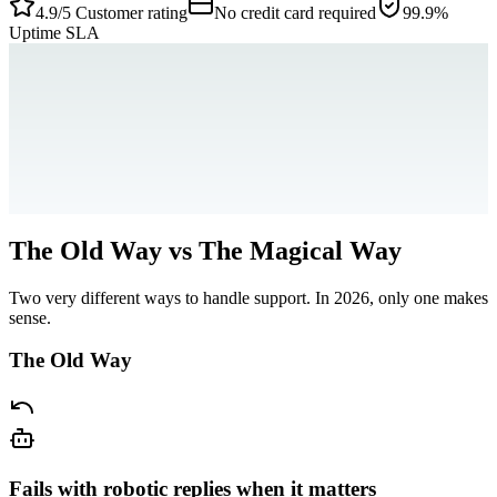
4.9/5
Customer rating
No credit card required
99.9%
Uptime SLA
The Old Way vs The Magical Way
Two very different ways to handle support. In 2026, only one makes
sense.
The Old Way
Fails with robotic replies when it matters