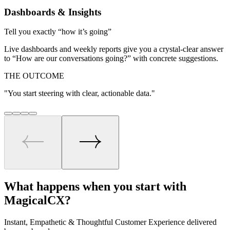
Dashboards & Insights
Tell you exactly “how it’s going”
Live dashboards and weekly reports give you a crystal‑clear answer
to “How are our conversations going?” with concrete suggestions.
THE OUTCOME
"
You start steering with clear, actionable data.
"
What happens when you start
with
MagicalCX?
Instant, Empathetic & Thoughtful Customer Experience delivered