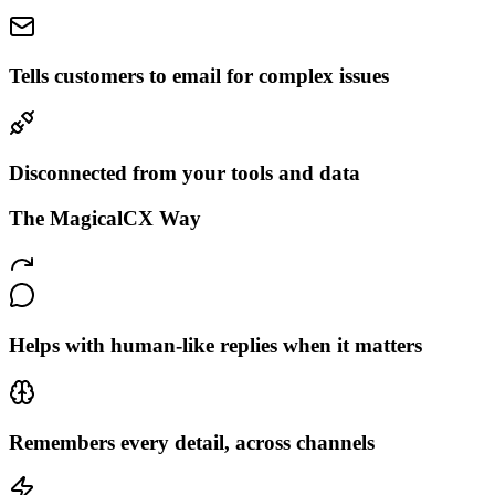
Tells customers to email for complex issues
Disconnected from your tools and data
The MagicalCX Way
Helps with human-like replies when it matters
Remembers every detail, across channels