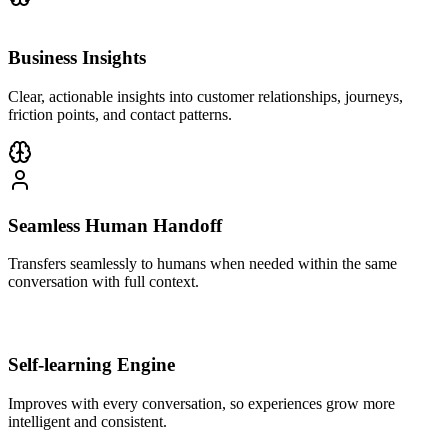
Business Insights
Clear, actionable insights into customer relationships, journeys,
friction points, and contact patterns.
Seamless Human Handoff
Transfers seamlessly to humans when needed within the same
conversation with full context.
Self-learning Engine
Improves with every conversation, so experiences grow more
intelligent and consistent.