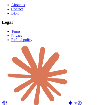
About us
Contact
Blog
Legal
Terms
Privacy
Refund policy