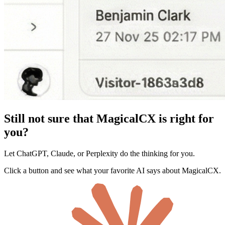
Still not sure that MagicalCX is right for
you?
Let ChatGPT, Claude, or Perplexity do the thinking for you.
Click a button and see what your favorite AI says about MagicalCX.