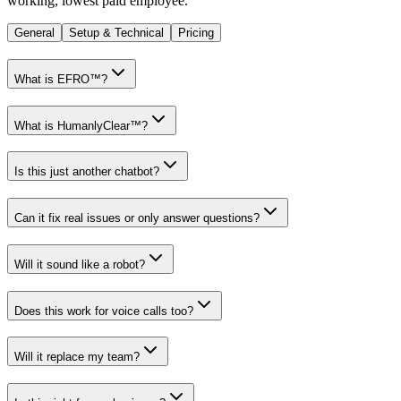
working, lowest paid employee.
General
Setup & Technical
Pricing
What is EFRO™?
What is HumanlyClear™?
Is this just another chatbot?
Can it fix real issues or only answer questions?
Will it sound like a robot?
Does this work for voice calls too?
Will it replace my team?