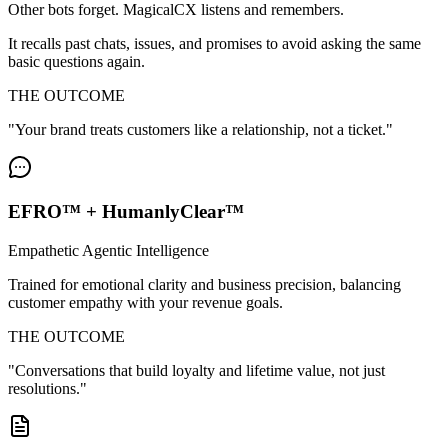
Other bots forget. MagicalCX listens and remembers.
It recalls past chats, issues, and promises to avoid asking the same
basic questions again.
THE OUTCOME
"
Your brand treats customers like a relationship, not a ticket.
"
EFRO™ + HumanlyClear™
Empathetic Agentic Intelligence
Trained for emotional clarity and business precision, balancing
customer empathy with your revenue goals.
THE OUTCOME
"
Conversations that build loyalty and lifetime value, not just
resolutions.
"