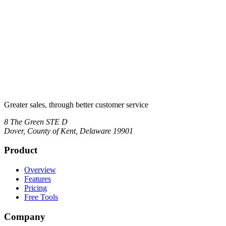
Greater sales, through better customer service
8 The Green STE D
Dover
,
County of Kent, Delaware
19901
Product
Overview
Features
Pricing
Free Tools
Company