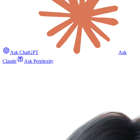
Ask ChatGPT
Ask
Claude
Ask Perplexity