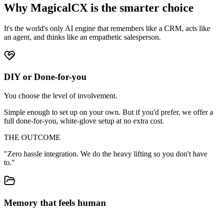
Why MagicalCX is the
smarter choice
It's the world's only AI engine that remembers like a CRM, acts like
an agent, and thinks like an empathetic salesperson.
DIY or Done-for-you
You choose the level of involvement.
Simple enough to set up on your own. But if you'd prefer, we offer a
full done-for-you, white-glove setup at no extra cost.
THE OUTCOME
"
Zero hassle integration. We do the heavy lifting so you don't have
to.
"
Memory that feels human