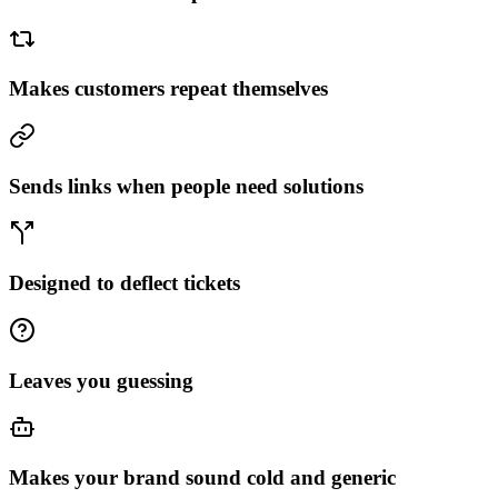
Makes customers repeat themselves
Sends links when people need solutions
Designed to deflect tickets
Leaves you guessing
Makes your brand sound cold and generic