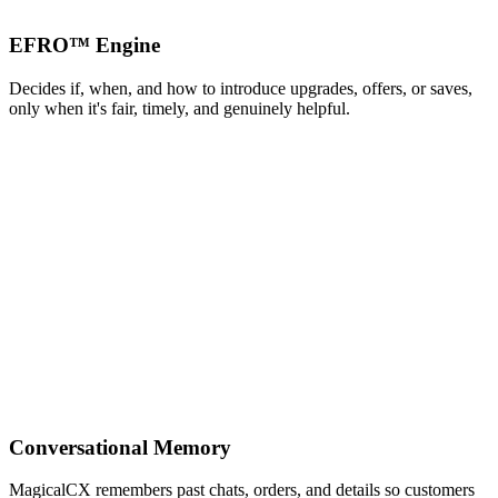
EFRO™ Engine
Decides if, when, and how to introduce upgrades, offers, or saves,
only when it's fair, timely, and genuinely helpful.
Conversational Memory
MagicalCX remembers past chats, orders, and details so customers