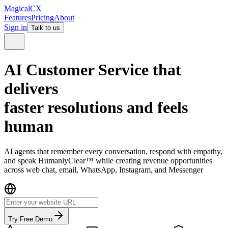
MagicalCX
Features
Pricing
About
Sign in
Talk to us
AI Customer Service that
delivers
faster resolutions and
feels
human
AI agents that remember every conversation, respond with empathy,
and speak HumanlyClear™ while creating revenue opportunities
across web chat, email, WhatsApp, Instagram, and Messenger
Try Free Demo