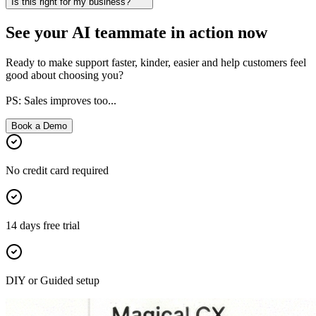
Is this right for my business?
See your AI teammate in action now
Ready to make support faster, kinder, easier and help customers feel
good about choosing you?
PS: Sales improves too...
Book a Demo
No credit card required
14 days free trial
DIY or Guided setup