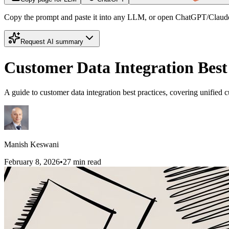
Copy the prompt and paste it into any LLM, or open ChatGPT/Claude
Request AI summary
Customer Data Integration Best 
A guide to customer data integration best practices, covering unified c
Manish Keswani
February 8, 2026
•
27
min read