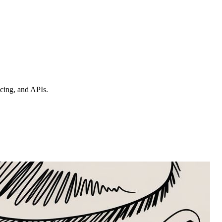
ncing, and APIs.