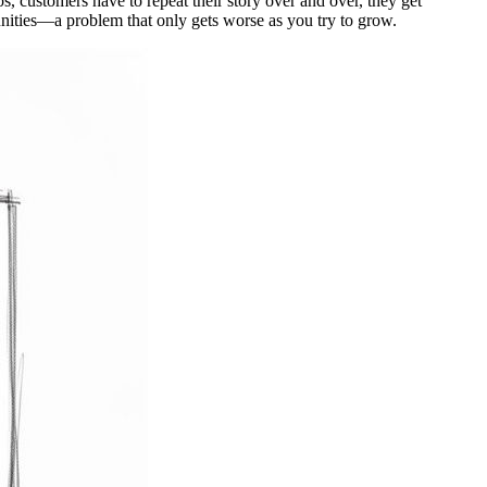
os, customers have to repeat their story over and over, they get
tunities—a problem that only gets worse as you try to grow.