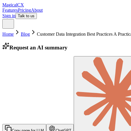
MagicalCX
Features
Pricing
About
Sign in
Talk to us
Home
Blog
Customer Data Integration Best Practices A Practi
Request an AI summary
Copy page for LLM
ChatGPT