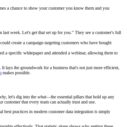
 becomes a chance to show your customer you know them and you
last week. Let's get that set up for you." They see a customer's full
y could create a campaign targeting customers who have bought
ded a specific whitepaper and attended a webinar, allowing them to
It lays the groundwork for a business that's not just more efficient,
m
makes possible.
why
, let's dig into the
what
—the essential pillars that hold up any
our customer that every team can actually trust and use.
cal best practices in modern customer data integration is simply
insights effectively. That statistic alone shows why getting these