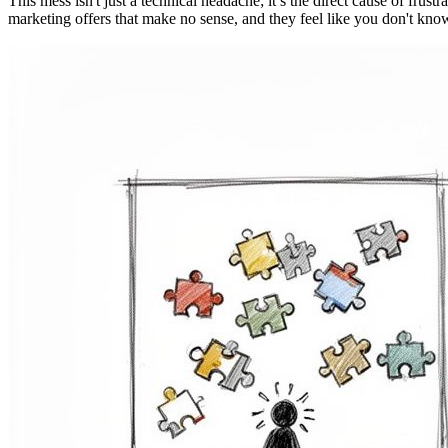
This mess isn't just a technical headache; it’s the direct cause of frus
marketing offers that make no sense, and they feel like you don't know