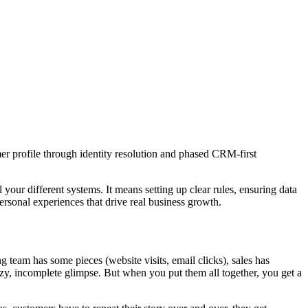
er profile through identity resolution and phased CRM-first
l your different systems. It means setting up clear rules, ensuring data
 personal experiences that drive real business growth.
 team has some pieces (website visits, email clicks), sales has
uzzy, incomplete glimpse. But when you put them all together, you get a