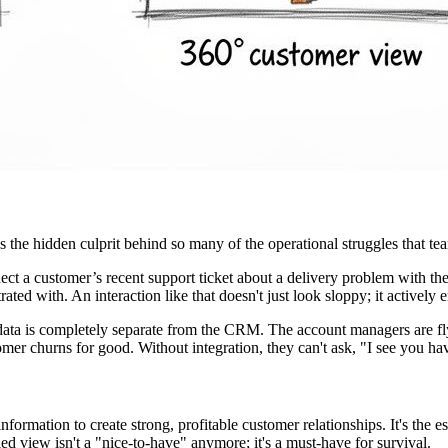
’s the hidden culprit behind so many of the operational struggles that te
ct a customer’s recent support ticket about a delivery problem with th
ed with. An interaction like that doesn't just look sloppy; it actively e
a is completely separate from the CRM. The account managers are flyi
stomer churns for good. Without integration, they can't ask, "I see you 
 information to create strong, profitable customer relationships. It's the
ied view isn't a "nice-to-have" anymore; it's a must-have for survival.