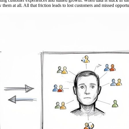
trating customer experiences and stalled growth. When data is stuck in sil
 them at all. All that friction leads to lost customers and missed oppor