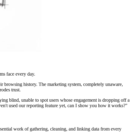
ams face every day.
eir browsing history. The marketing system, completely unaware,
rodes trust.
ng blind, unable to spot users whose engagement is dropping off a
haven't used our reporting feature yet, can I show you how it works?"
 essential work of gathering, cleaning, and linking data from every