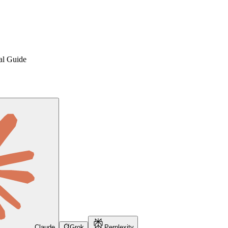
cal Guide
Claude
Grok
Perplexity