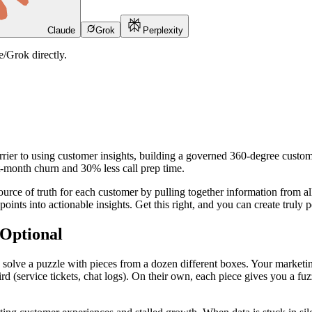
Claude
Grok
Perplexity
/Grok directly.
rrier to using customer insights, building a governed 360-degree custom
st-month churn and 30% less call prep time.
source of truth for each customer by pulling together information from al
 points into actionable insights. Get this right, and you can create truly
Optional
 solve a puzzle with pieces from a dozen different boxes. Your marketing
rd (service tickets, chat logs). On their own, each piece gives you a f