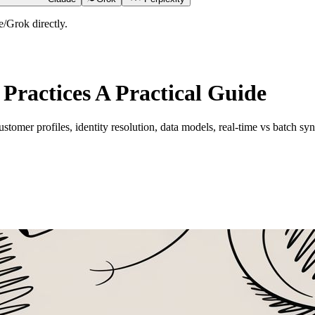
/Grok directly.
Practices A Practical Guide
ustomer profiles, identity resolution, data models, real-time vs batch sy