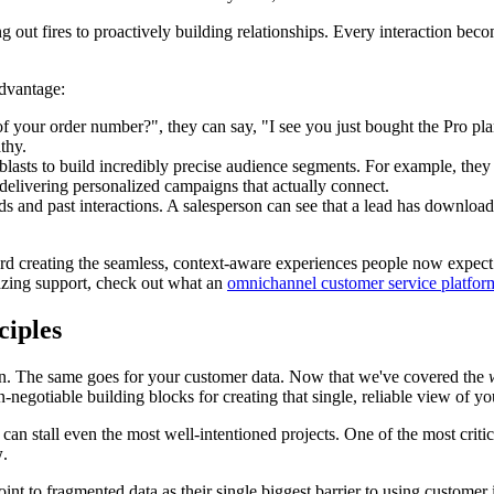
ting out fires to proactively building relationships. Every interaction
dvantage:
your order number?", they can say, "I see you just bought the Pro plan 
thy.
asts to build incredibly precise audience segments. For example, the
, delivering personalized campaigns that actually connect.
ds and past interactions. A salesperson can see that a lead has downloa
oward creating the seamless, context-aware experiences people now expect. 
azing support, check out what an
omnichannel customer service platfor
ciples
ation. The same goes for your customer data. Now that we've covered the
n-negotiable building blocks for creating that single, reliable view of y
can stall even the most well-intentioned projects. One of the most criti
w
.
int to fragmented data as their single biggest barrier to using customer 