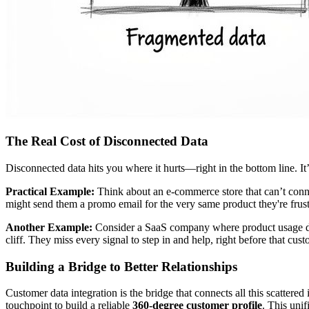
The Real Cost of Disconnected Data
Disconnected data hits you where it hurts—right in the bottom line. It
Practical Example:
Think about an e-commerce store that can’t conne
might send them a promo email for the very same product they're frustrat
Another Example:
Consider a SaaS company where product usage dat
cliff. They miss every signal to step in and help, right before that cu
Building a Bridge to Better Relationships
Customer data integration is the bridge that connects all this scattered
touchpoint to build a reliable
360-degree customer profile
. This unif