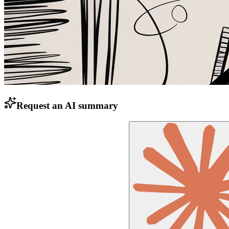
Request an AI summary