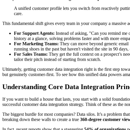
A unified customer profile lets you switch from reactively put
care.
This fundamental shift gives every team in your company a massive a
For Support Agents:
Instead of asking, "Can you remind me of 
history at a glance, solving problems faster and with more empa
For Marketing Teams:
They can move beyond generic email bl
running shoes in the past but haven't visited the site in 90 days
For Sales Teams:
They get the full context on a prospect’s nee
tailor their pitch instead of starting from scratch.
Ultimately, getting customer data integration right is the first step t
but genuinely customer-first. To see how this unified data powers am
Understanding Core Data Integration Prin
If you want to build a house that lasts, you start with a solid found
successful customer data integration strategy. Think of these as the no
The biggest hurdle for most companies? Data silos. It’s a problem that 
breaking down these walls to create a true
360-degree customer vie
In fact, recent reports show that a staggering
54% of organizations
po