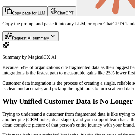
Copy page for LLM
ChatGPT
Copy the prompt and paste it into any LLM, or open ChatGPT/Claude
Request AI summary
Summary by MagicalCX AI
Because 54% of organizations cite fragmented data as their biggest ba
integrations is the fastest path to measurable gains like 25% lower fir
Customer data integration is the process of creating a single, reliable 
is clean and accurate, and picking the right tools to turn scattered data
Why Unified Customer Data Is No Longer 
Trying to understand a customer from fragmented data is like trying to
another pile (CRM notes, deal stages), and your support team has a thi
clear, complete picture of that person's entire journey with your brand.