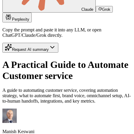
Claude
Grok
Perplexity
Copy the prompt and paste it into any LLM, or open
ChatGPT/Claude/Grok directly.
Request AI summary
A Practical Guide to Automate
Customer service
A guide to automating customer service, covering automation
strategy, what to automate first, brand voice, omnichannel setup, AI-
to-human handoffs, integrations, and key metrics.
Manish Keswani