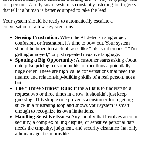
to a person." A truly smart system is constantly listening for triggers
that tell it a human is better equipped to take the lead.
Your system should be ready to automatically escalate a
conversation in a few key scenarios:
Sensing Frustration:
When the AI detects rising anger,
confusion, or frustration, it's time to bow out. Your system
should be tuned to catch phrases like "this is ridiculous," "I'm
getting annoyed," or just repeated negative language.
Spotting a Big Opportunity:
A customer starts asking about
enterprise pricing, custom builds, or mentions a potentially
huge order. These are high-value conversations that need the
nuance and relationship-building skills of a real person, not a
bot.
The "Three Strikes" Rule:
If the AI fails to understand a
request two or three times in a row, it shouldn't just keep
guessing. This simple rule prevents a customer from getting
stuck in a frustrating loop and shows your system is smart
enough to recognize its own limitations.
Handling Sensitive Issues:
Any inquiry that involves account
security, a complex billing dispute, or sensitive personal data
needs the empathy, judgment, and security clearance that only
a human agent can provide.