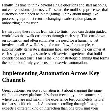
Finally, it's time to think beyond single questions and start mapping
out entire customer journeys. These are the multi-step processes that
customers often need help navigating. Think about things like
processing a product return, changing a subscription plan, or
onboarding a new user.
By mapping these flows from start to finish, you can design guided
workflows that walk customers through each step. This cuts down
on confusion and often eliminates the need for a human to get
involved at all. A well-designed return flow, for example, can
automatically generate a shipping label and update the customer at
each stage, creating a seamless self-service experience that builds
confidence and trust. This is the kind of strategic planning that forms
the bedrock of truly great customer service automation.
Implementing Automation Across Key
Channels
Great customer service automation isn't about slapping the same
chatbot on every platform. It's about meeting your customers right
where they are and making the experience feel completely natural
for that specific channel. A customer scrolling through Instagram
expects a different kind of interaction than one browsing your