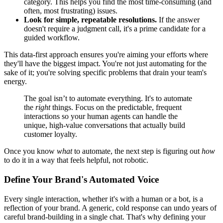
category. This helps you find the most time-consuming (and
often, most frustrating) issues.
Look for simple, repeatable resolutions.
If the answer
doesn't require a judgment call, it's a prime candidate for a
guided workflow.
This data-first approach ensures you're aiming your efforts where
they'll have the biggest impact. You're not just automating for the
sake of it; you're solving specific problems that drain your team's
energy.
The goal isn’t to automate everything. It's to automate
the
right
things. Focus on the predictable, frequent
interactions so your human agents can handle the
unique, high-value conversations that actually build
customer loyalty.
Once you know
what
to automate, the next step is figuring out
how
to do it in a way that feels helpful, not robotic.
Define Your Brand's Automated Voice
Every single interaction, whether it's with a human or a bot, is a
reflection of your brand. A generic, cold response can undo years of
careful brand-building in a single chat. That's why defining your