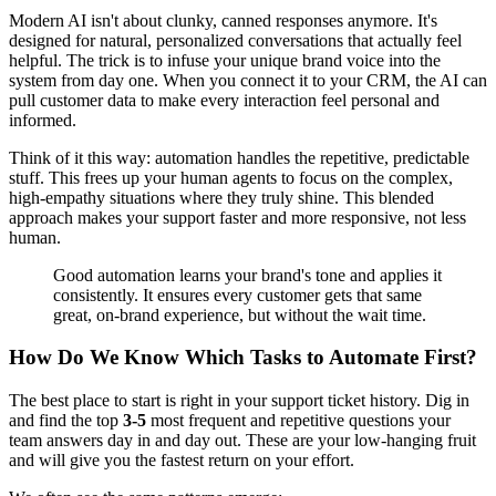
Modern AI isn't about clunky, canned responses anymore. It's
designed for natural, personalized conversations that actually feel
helpful. The trick is to infuse your unique brand voice into the
system from day one. When you connect it to your CRM, the AI can
pull customer data to make every interaction feel personal and
informed.
Think of it this way: automation handles the repetitive, predictable
stuff. This frees up your human agents to focus on the complex,
high-empathy situations where they truly shine. This blended
approach makes your support faster and more responsive, not less
human.
Good automation learns your brand's tone and applies it
consistently. It ensures every customer gets that same
great, on-brand experience, but without the wait time.
How Do We Know Which Tasks to Automate First?
The best place to start is right in your support ticket history. Dig in
and find the top
3-5
most frequent and repetitive questions your
team answers day in and day out. These are your low-hanging fruit
and will give you the fastest return on your effort.