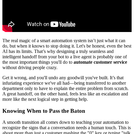
The real magic of a smart automation system isn’t just what it can
do, but when it knows to stop doing it. Let's be honest, even the best
AI has its limits. That’s why designing a truly seamless and
intelligent handoff from your bot to a live agent is probably one of
the most important things you'll do to
automate customer service
without driving people crazy.
Get it wrong, and you'll undo any goodwill you've built. It’s that
infuriating experience we've all had—being transferred to another
department only to have to explain the entire problem from scratch.
A great handoff, on the other hand, feels less like an escalation and
more like the next logical step in getting help.
Knowing When to Pass the Baton
A smooth transition all comes down to teaching your automation to
recognize the signs that a conversation needs a human touch. This is
about more than just a customer mashing the "0" key or typing "talk