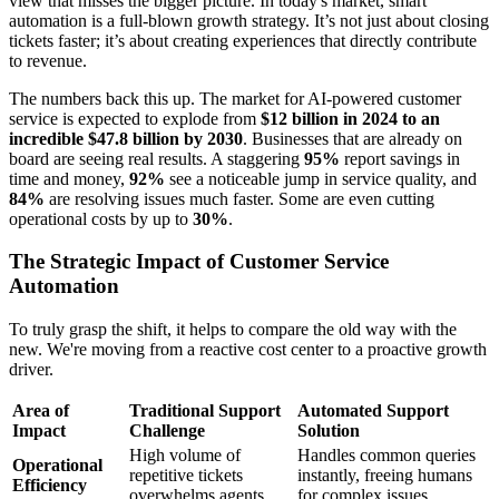
view that misses the bigger picture. In today's market, smart
automation is a full-blown growth strategy. It’s not just about closing
tickets faster; it’s about creating experiences that directly contribute
to revenue.
The numbers back this up. The market for AI-powered customer
service is expected to explode from
$12 billion in 2024 to an
incredible $47.8 billion by 2030
. Businesses that are already on
board are seeing real results. A staggering
95%
report savings in
time and money,
92%
see a noticeable jump in service quality, and
84%
are resolving issues much faster. Some are even cutting
operational costs by up to
30%
.
The Strategic Impact of Customer Service
Automation
To truly grasp the shift, it helps to compare the old way with the
new. We're moving from a reactive cost center to a proactive growth
driver.
Area of
Traditional Support
Automated Support
Impact
Challenge
Solution
High volume of
Handles common queries
Operational
repetitive tickets
instantly, freeing humans
Efficiency
overwhelms agents.
for complex issues.