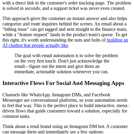
with a direct link to the customer's order tracking page. The problem
is solved in seconds, and a support ticket was never even created.
This approach gives the customer an instant answer and also helps
categorize and route inquiries behind the scenes. An email about a
"billing issue" can get tagged and sent straight to the finance team,
while a "feature request" lands in the product team's queue. To get
this right, it's worth understanding the nuts and bolts of
building an
AI chatbot that people actually like
.
The goal with email automation is to solve the problem
on the very first touch. Don't just acknowledge the
email—figure out the intent and give them an
immediate, actionable solution whenever you can.
Interactive Flows For Social And Messaging Apps
Channels like WhatsApp, Instagram DMs, and Facebook
Messenger are conversational platforms, so your automation needs
to feel that way. This is the perfect place to build interactive, menu-
driven flows that guide customers toward a solution, especially for
common tasks.
Think about a retail brand using an Instagram DM bot. A customer
can message them and immediately see a few options: