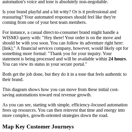
automation's voice and tone is absolutely non-negotiable.
Is your brand playful and a bit witty? Or is it professional and
reassuring? Your automated responses should feel like they're
coming from one of your best team members.
For instance, a casual direct-to-consumer brand might handle a
WISMO query with: "Hey there! Your order is on the move and
should be with you soon. You can follow its adventure right here:
[link]." A financial services company, however, would likely opt for
something more formal: "Thank you for your inquiry. Your
statement is being processed and will be available within
24 hours
.
You can view its status in your secure portal."
Both get the job done, but they do it in a tone that feels authentic to
their brand.
This diagram shows how you can move from these initial cost-
saving automations toward real revenue growth.
As you can see, starting with simple, efficiency-focused automation
frees up resources. You can then reinvest that time and energy into
more complex, growth-oriented strategies down the road.
Map Key Customer Journeys