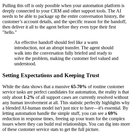
Pulling this off is only possible when your automation platform is
deeply connected to your CRM and other support tools. The AI
needs to be able to package up the entire conversation history, the
customer’s account details, and the specific reason for the handoff,
then deliver it all to the agent before they even type their first
"hello."
An effective handoff should feel like a warm
introduction, not an abrupt transfer. The agent should
walk into the conversation fully briefed and ready to
solve the problem, making the customer feel valued and
understood.
Setting Expectations and Keeping Trust
While the data shows that a massive
65-70%
of routine customer
service tasks are perfect candidates for automation, the reality is that
only about
1-2%
of all support cases are currently resolved without
any human involvement at all. This statistic perfectly highlights why
a blended AI-human model isn't just nice to have—it's essential. By
letting automation handle the simple stuff, you can see a
69%
reduction in response times, freeing up your team for the complex
issues where they can build real relationships. You can dig into more
of these customer service stats to get the full picture.