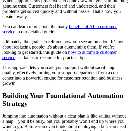
When support is this proactive and context-aware, you start building
genuine trust. Customers feel heard and understood, and their
problems get solved quickly and without hassle. That’s how you
create loyalty.
You can learn more about the many
benefits of AI in customer
service
in our detailed guide.
Ultimately, the goal is to reframe how you see automation. It’s not
about replacing people; it’s about augmenting them. If you’re
looking to get started, this guide on
how to automate customer
service
is a fantastic resource for practical tips.
This approach lets you scale your support without sacrificing
quality, effectively turning your support department from a cost
center into a powerful engine for customer retention and business
growth.
Building Your Foundational Automation
Strategy
Jumping into automation without a clear plan is like sailing without
a map—you’ll be busy, but you probably won’t end up where you
want to go. Before you even think about deploying a bot, you need