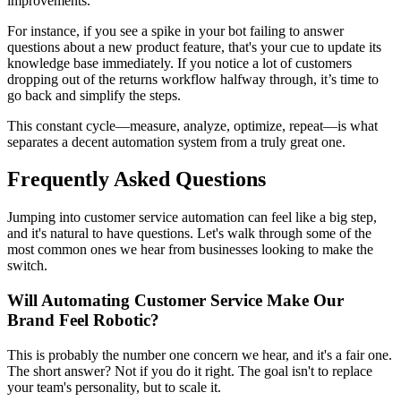
improvements.
For instance, if you see a spike in your bot failing to answer
questions about a new product feature, that's your cue to update its
knowledge base immediately. If you notice a lot of customers
dropping out of the returns workflow halfway through, it’s time to
go back and simplify the steps.
This constant cycle—measure, analyze, optimize, repeat—is what
separates a decent automation system from a truly great one.
Frequently Asked Questions
Jumping into customer service automation can feel like a big step,
and it's natural to have questions. Let's walk through some of the
most common ones we hear from businesses looking to make the
switch.
Will Automating Customer Service Make Our
Brand Feel Robotic?
This is probably the number one concern we hear, and it's a fair one.
The short answer? Not if you do it right. The goal isn't to replace
your team's personality, but to scale it.