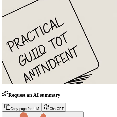
Request an AI summary
Copy page for LLM
ChatGPT