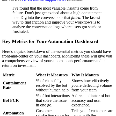
I've found that the most valuable insights come from
failure. Don't just get excited about a high containment
rate. Dig into the conversations that
failed
. The fastest
way to find friction and improve your workflows is to
analyze the conversation logs where users got stuck or
frustrated.
Key Metrics for Your Automation Dashboard
Here’s a quick breakdown of the essential metrics you should have
front-and-center on your dashboard. Monitoring these will give you
a comprehensive view of your automation's performance and its
return on investment.
Metric
What It Measures
Why It Matters
% of chats fully
Shows how effectively
Containment
resolved by the bot
you're deflecting volume
Rate
without human help.
from your team.
% of bot interactions
A direct indicator of bot
Bot FCR
that solve the issue
accuracy and user
in one go.
experience.
Customer
Tells you if customers are
Automation
satisfaction score for
happy with the