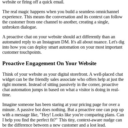
website or firing off a quick email.
The real magic happens when you build a seamless omnichannel
experience. This means the conversation and its context can follow
the customer from one channel to another, creating a single,
unbroken dialogue.
A proactive chat on your website should act differently than an
automated reply to an Instagram DM. It's all about nuance. Let's dig
into how you can deploy smart automation on your most important
customer touchpoints.
Proactive Engagement On Your Website
Think of your website as your digital storefront. A well-placed chat
widget can be the friendly sales associate who offers help at just the
right moment. Instead of sitting passively in the corner, proactive
chat automation jumps in based on what a visitor is doing in real-
time.
Imagine someone has been staring at your pricing page for over a
minute. A passive bot does nothing. But a proactive one can pop up
with a message like, "Hey! Looks like you're comparing plans. Can
I help you find the perfect fit?" This tiny, context-aware nudge can
be the difference between a new customer and a lost lead.