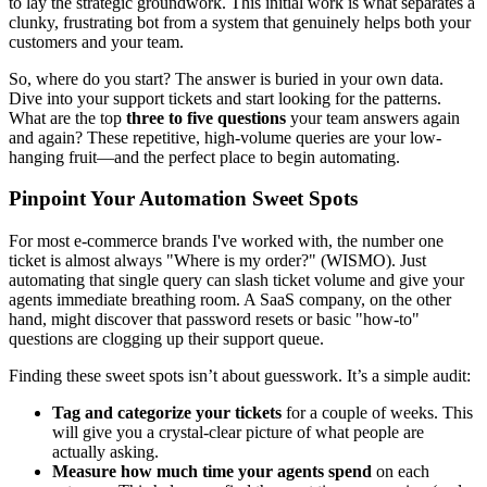
to lay the strategic groundwork. This initial work is what separates a
clunky, frustrating bot from a system that genuinely helps both your
customers and your team.
So, where do you start? The answer is buried in your own data.
Dive into your support tickets and start looking for the patterns.
What are the top
three to five questions
your team answers again
and again? These repetitive, high-volume queries are your low-
hanging fruit—and the perfect place to begin automating.
Pinpoint Your Automation Sweet Spots
For most e-commerce brands I've worked with, the number one
ticket is almost always "Where is my order?" (WISMO). Just
automating that single query can slash ticket volume and give your
agents immediate breathing room. A SaaS company, on the other
hand, might discover that password resets or basic "how-to"
questions are clogging up their support queue.
Finding these sweet spots isn’t about guesswork. It’s a simple audit:
Tag and categorize your tickets
for a couple of weeks. This
will give you a crystal-clear picture of what people are
actually asking.
Measure how much time your agents spend
on each