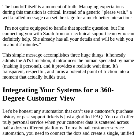
The handoff itself is a moment of truth. Managing expectations
during this transition is critical. Instead of a generic "please wait," a
well-crafted message can set the stage for a much better interaction:
"I'm not quite equipped to handle that specific question, but I'm
connecting you with Sarah from our technical support team who can
definitely help. She already has all your details and will be with you
in about 2 minutes."
This simple message accomplishes three huge things: it honestly
admits the AI's limitation, it introduces the human specialist by name
(making it personal), and it provides a realistic wait time. It’s
transparent, respectful, and turns a potential point of friction into a
moment that actually builds trust.
Integrating Your Systems for a 360-
Degree Customer View
Let’s be honest: any automation that can’t see a customer's purchase
history or past support tickets is just a glorified FAQ. You can't offer
truly personal service when your customer data is scattered across
half a dozen different platforms. To really nail customer service
automation, you need to connect the dots and create a single, unified