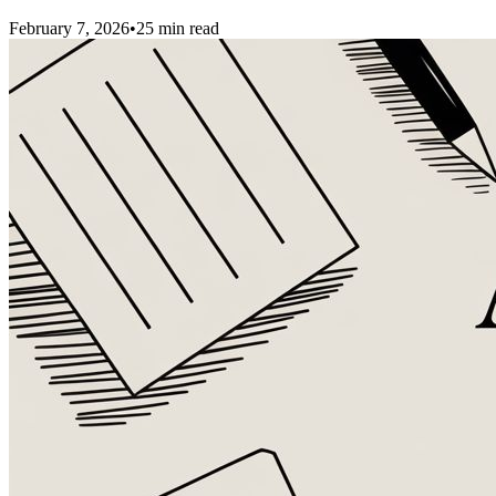
February 7, 2026
•
25
min read