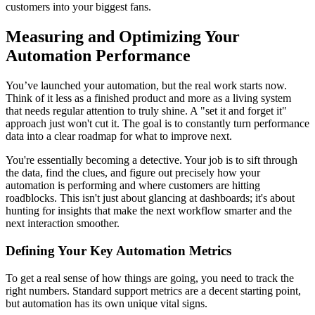
customers into your biggest fans.
Measuring and Optimizing Your
Automation Performance
You’ve launched your automation, but the real work starts now.
Think of it less as a finished product and more as a living system
that needs regular attention to truly shine. A "set it and forget it"
approach just won't cut it. The goal is to constantly turn performance
data into a clear roadmap for what to improve next.
You're essentially becoming a detective. Your job is to sift through
the data, find the clues, and figure out precisely how your
automation is performing and where customers are hitting
roadblocks. This isn't just about glancing at dashboards; it's about
hunting for insights that make the next workflow smarter and the
next interaction smoother.
Defining Your Key Automation Metrics
To get a real sense of how things are going, you need to track the
right numbers. Standard support metrics are a decent starting point,
but automation has its own unique vital signs.