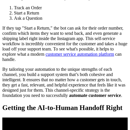
Track an Order
Start a Return
Ask a Question
If they tap "Start a Return," the bot can ask for their order number,
confirm which items they want to send back, and even generate a
shipping label right inside the Instagram app. This self-service
workflow is incredibly convenient for the customer and takes a huge
load off your support team. To see what's possible, it helps to
explore what a modern
customer service automation platform
can
handle.
By tailoring your automation to the unique strengths of each
channel, you build a support system that’s both cohesive and
intelligent. It ensures that no matter how a customer gets in touch,
they get a fast, relevant, and helpful experience that feels like it was
designed just for them. This channel-specific strategy is the
foundation you need to successfully
automate customer service
.
Getting the AI-to-Human Handoff Right