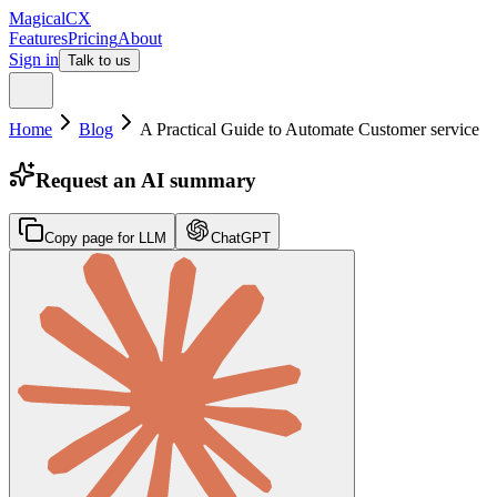
MagicalCX
Features
Pricing
About
Sign in
Talk to us
Home
Blog
A Practical Guide to Automate Customer service
Request an AI summary
Copy page for LLM
ChatGPT