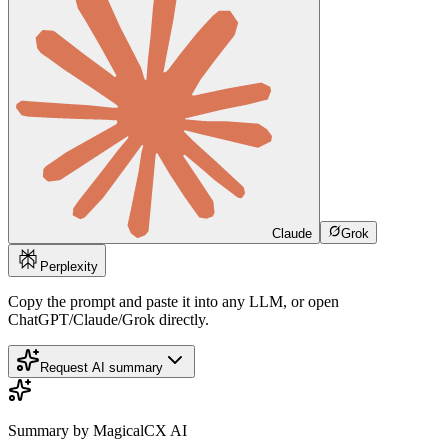
Claude
Grok
Perplexity
Copy the prompt and paste it into any LLM, or open
ChatGPT/Claude/Grok directly.
Request AI summary
Summary by MagicalCX AI