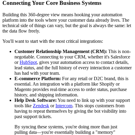
Connecting Your Core Business Systems
Building this 360-degree view means hooking your automation
platform into the tools where your customer data already lives. The
technical side of things can vary, but the goal is always the same: let
the data flow freely.
You'll want to start with the most critical integrations:
Customer Relationship Management (CRM):
This is non-
negotiable. Connecting to your CRM, whether it's Salesforce
or
HubSpot
, gives your automation access to contact details,
lead status, and the full history of every interaction a customer
has had with your team.
E-commerce Platform:
For any retail or D2C brand, this is
essential. An integration with a platform like Shopify or
Magento provides real-time access to order status, purchase
history, and shipping information.
Help Desk Software:
You need to link up with your support
tools like
Zendesk
or
Intercom
. This stops customers from
having to repeat themselves by giving the bot visibility into
past support tickets.
By syncing these systems, you're doing more than just
pulling data—you're essentially building a "memory"