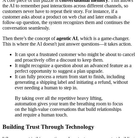
A core piece of this puzzle is
conversational memory
. This allows
the AI to remember past interactions across different channels, so
customers never have to repeat their story. For instance, if a
customer asks about a product on web chat and later emails a
follow-up question, the system recognizes them and continues the
conversation seamlessly.
Then there’s the concept of
agentic AI
, which is a game-changer.
This is where the AI doesn't just answer questions—it takes action.
It can spot a frustrated customer who might be about to cancel
and proactively offer a discount to keep them.
It might recognize a question about an advanced feature as a
perfect opportunity to suggest a plan upgrade.
It can fully process a return from start to finish, including
generating a shipping label and initiating a refund, without
ever needing a human to step in.
By taking over all the repetitive heavy lifting,
automation gives your team the breathing room to focus
on the high-value conversations that build relationships
and require a human touch.
Building Trust Through Technology