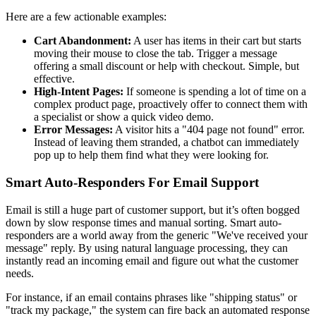
Here are a few actionable examples:
Cart Abandonment:
A user has items in their cart but starts
moving their mouse to close the tab. Trigger a message
offering a small discount or help with checkout. Simple, but
effective.
High-Intent Pages:
If someone is spending a lot of time on a
complex product page, proactively offer to connect them with
a specialist or show a quick video demo.
Error Messages:
A visitor hits a "404 page not found" error.
Instead of leaving them stranded, a chatbot can immediately
pop up to help them find what they were looking for.
Smart Auto-Responders For Email Support
Email is still a huge part of customer support, but it’s often bogged
down by slow response times and manual sorting. Smart auto-
responders are a world away from the generic "We've received your
message" reply. By using natural language processing, they can
instantly read an incoming email and figure out what the customer
needs.
For instance, if an email contains phrases like "shipping status" or
"track my package," the system can fire back an automated response