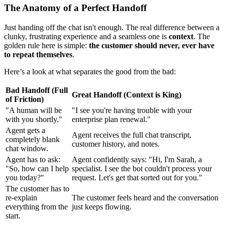
The Anatomy of a Perfect Handoff
Just handing off the chat isn't enough. The real difference between a
clunky, frustrating experience and a seamless one is
context
. The
golden rule here is simple:
the customer should never, ever have
to repeat themselves
.
Here’s a look at what separates the good from the bad:
Bad Handoff (Full
Great Handoff (Context is King)
of Friction)
"A human will be
"I see you're having trouble with your
with you shortly."
enterprise plan renewal."
Agent gets a
Agent receives the full chat transcript,
completely blank
customer history, and notes.
chat window.
Agent has to ask:
Agent confidently says: "Hi, I'm Sarah, a
"So, how can I help
specialist. I see the bot couldn't process your
you today?"
request. Let's get that sorted out for you."
The customer has to
re-explain
The customer feels heard and the conversation
everything from the
just keeps flowing.
start.