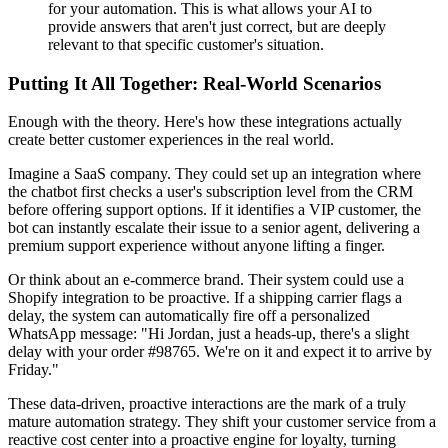
for your automation. This is what allows your AI to
provide answers that aren't just correct, but are deeply
relevant to that specific customer's situation.
Putting It All Together: Real-World Scenarios
Enough with the theory. Here's how these integrations actually
create better customer experiences in the real world.
Imagine a SaaS company. They could set up an integration where
the chatbot first checks a user's subscription level from the CRM
before offering support options. If it identifies a VIP customer, the
bot can instantly escalate their issue to a senior agent, delivering a
premium support experience without anyone lifting a finger.
Or think about an e-commerce brand. Their system could use a
Shopify integration to be proactive. If a shipping carrier flags a
delay, the system can automatically fire off a personalized
WhatsApp message: "Hi Jordan, just a heads-up, there's a slight
delay with your order #98765. We're on it and expect it to arrive by
Friday."
These data-driven, proactive interactions are the mark of a truly
mature automation strategy. They shift your customer service from a
reactive cost center into a proactive engine for loyalty, turning