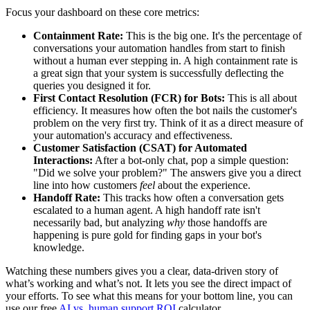
Focus your dashboard on these core metrics:
Containment Rate:
This is the big one. It's the percentage of
conversations your automation handles from start to finish
without a human ever stepping in. A high containment rate is
a great sign that your system is successfully deflecting the
queries you designed it for.
First Contact Resolution (FCR) for Bots:
This is all about
efficiency. It measures how often the bot nails the customer's
problem on the very first try. Think of it as a direct measure of
your automation's accuracy and effectiveness.
Customer Satisfaction (CSAT) for Automated
Interactions:
After a bot-only chat, pop a simple question:
"Did we solve your problem?" The answers give you a direct
line into how customers
feel
about the experience.
Handoff Rate:
This tracks how often a conversation gets
escalated to a human agent. A high handoff rate isn't
necessarily bad, but analyzing
why
those handoffs are
happening is pure gold for finding gaps in your bot's
knowledge.
Watching these numbers gives you a clear, data-driven story of
what’s working and what’s not. It lets you see the direct impact of
your efforts. To see what this means for your bottom line, you can
use our free
AI vs. human support ROI
calculator.