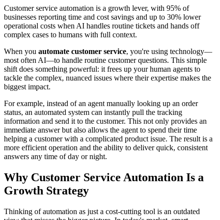
Customer service automation is a growth lever, with 95% of
businesses reporting time and cost savings and up to 30% lower
operational costs when AI handles routine tickets and hands off
complex cases to humans with full context.
When you
automate customer service
, you're using technology—
most often AI—to handle routine customer questions. This simple
shift does something powerful: it frees up your human agents to
tackle the complex, nuanced issues where their expertise makes the
biggest impact.
For example, instead of an agent manually looking up an order
status, an automated system can instantly pull the tracking
information and send it to the customer. This not only provides an
immediate answer but also allows the agent to spend their time
helping a customer with a complicated product issue. The result is a
more efficient operation and the ability to deliver quick, consistent
answers any time of day or night.
Why Customer Service Automation Is a
Growth Strategy
Thinking of automation as just a cost-cutting tool is an outdated