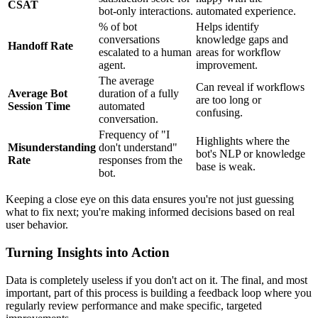
CSAT
bot-only interactions.
automated experience.
% of bot
Helps identify
conversations
knowledge gaps and
Handoff Rate
escalated to a human
areas for workflow
agent.
improvement.
The average
Can reveal if workflows
Average Bot
duration of a fully
are too long or
Session Time
automated
confusing.
conversation.
Frequency of "I
Highlights where the
Misunderstanding
don't understand"
bot's NLP or knowledge
Rate
responses from the
base is weak.
bot.
Keeping a close eye on this data ensures you're not just guessing
what to fix next; you're making informed decisions based on real
user behavior.
Turning Insights into Action
Data is completely useless if you don't act on it. The final, and most
important, part of this process is building a feedback loop where you
regularly review performance and make specific, targeted