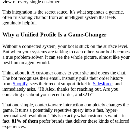
view of every single customer.
This integration is the secret sauce. It’s what separates a generic,
often frustrating chatbot from an intelligent system that feels
genuinely helpful.
Why a Unified Profile Is a Game-Changer
Without a connected system, your bot is stuck on the surface level.
But when your systems are talking to each other, your bot becomes
a true problem-solver. It can see the whole picture, almost like your
best human agent would.
Think about it. A customer comes to your site and opens the chat.
The bot recognizes their email, instantly pulls their order history
from
Shopify
, sees their recent support ticket in
Salesforce
, and
immediately asks, "Hi Alex, thanks for reaching out. Are you
contacting us about your recent order, #54321?"
That one simple, context-aware interaction completely changes the
game. It turns a potentially repetitive query into a fast, hyper-
personalized resolution. This is exactly what customers want—in
fact,
81% of them
prefer brands that deliver these kinds of tailored
experiences.