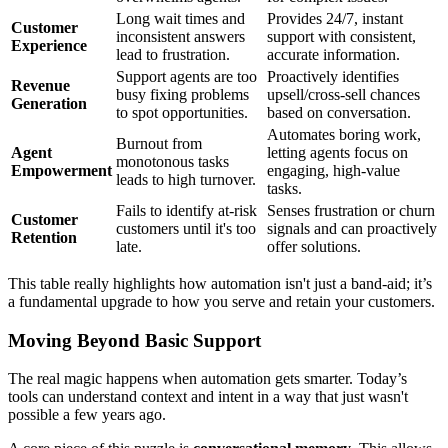
Long wait times and
Provides 24/7, instant
Customer
inconsistent answers
support with consistent,
Experience
lead to frustration.
accurate information.
Support agents are too
Proactively identifies
Revenue
busy fixing problems
upsell/cross-sell chances
Generation
to spot opportunities.
based on conversation.
Automates boring work,
Burnout from
Agent
letting agents focus on
monotonous tasks
Empowerment
engaging, high-value
leads to high turnover.
tasks.
Fails to identify at-risk
Senses frustration or churn
Customer
customers until it's too
signals and can proactively
Retention
late.
offer solutions.
This table really highlights how automation isn't just a band-aid; it’s
a fundamental upgrade to how you serve and retain your customers.
Moving Beyond Basic Support
The real magic happens when automation gets smarter. Today’s
tools can understand context and intent in a way that just wasn't
possible a few years ago.