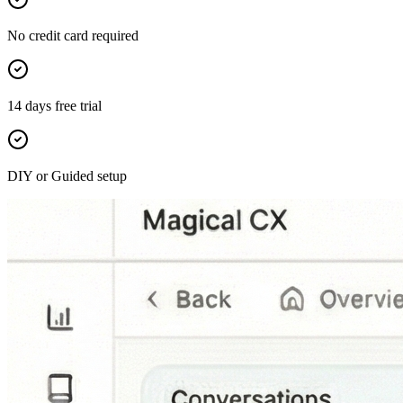
No credit card required
14 days free trial
DIY or Guided setup