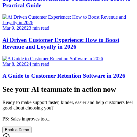
Practical Guide
Mar 9, 2026
23
min read
Ai Driven Customer Experience: How to Boost
Revenue and Loyalty in 2026
Mar 8, 2026
24
min read
A Guide to Customer Retention Software in 2026
See your AI teammate in action now
Ready to make support faster, kinder, easier and help customers feel
good about choosing you?
PS: Sales improves too...
Book a Demo