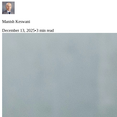
Manish Keswani
December 13, 2025
•
3
min read