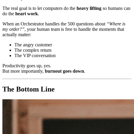
The real goal is to let computers do the
heavy lifting
so humans can
do the
heart work
.
When an Orchestrator handles the 500 questions about
“Where is
my order?”
, your human team is free to handle the moments that
actually matter:
The angry customer
The complex return
The VIP conversation
Productivity goes up, yes.
But more importantly,
burnout goes down
.
The Bottom Line