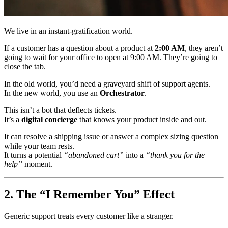
We live in an instant-gratification world.
If a customer has a question about a product at
2:00 AM
, they aren’t
going to wait for your office to open at 9:00 AM. They’re going to
close the tab.
In the old world, you’d need a graveyard shift of support agents.
In the new world, you use an
Orchestrator
.
This isn’t a bot that deflects tickets.
It’s a
digital concierge
that knows your product inside and out.
It can resolve a shipping issue or answer a complex sizing question
while your team rests.
It turns a potential
“abandoned cart”
into a
“thank you for the
help”
moment.
2. The “I Remember You” Effect
Generic support treats every customer like a stranger.