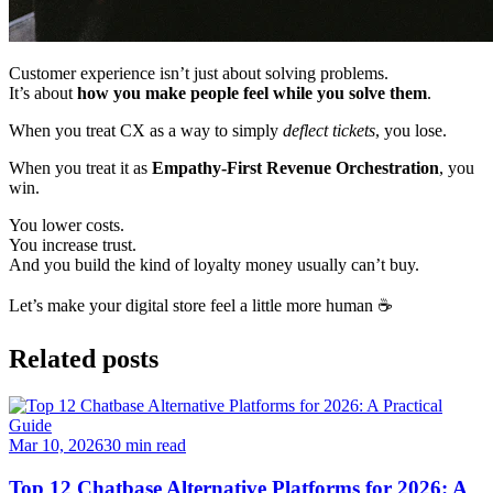
Customer experience isn’t just about solving problems.
It’s about
how you make people feel while you solve them
.
When you treat CX as a way to simply
deflect tickets
, you lose.
When you treat it as
Empathy-First Revenue Orchestration
, you
win.
You lower costs.
You increase trust.
And you build the kind of loyalty money usually can’t buy.
Let’s make your digital store feel a little more human ☕
Related posts
Mar 10, 2026
30
min read
Top 12 Chatbase Alternative Platforms for 2026: A