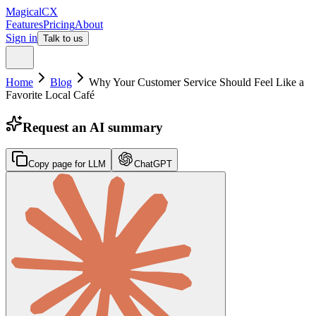
MagicalCX
Features
Pricing
About
Sign in
Talk to us
Home
Blog
Why Your Customer Service Should Feel Like a
Favorite Local Café
Request an AI summary
Copy page for LLM
ChatGPT