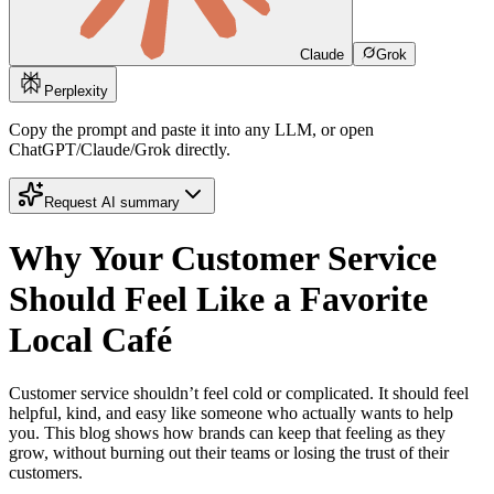
Claude
Grok
Perplexity
Copy the prompt and paste it into any LLM, or open
ChatGPT/Claude/Grok directly.
Request AI summary
Why Your Customer Service
Should Feel Like a Favorite
Local Café
Customer service shouldn’t feel cold or complicated. It should feel
helpful, kind, and easy like someone who actually wants to help
you. This blog shows how brands can keep that feeling as they
grow, without burning out their teams or losing the trust of their
customers.