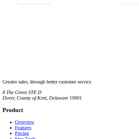
Greater sales, through better customer service
8 The Green STE D
Dover
,
County of Kent, Delaware
19901
Product
Overview
Features
Pricing
Free Tools