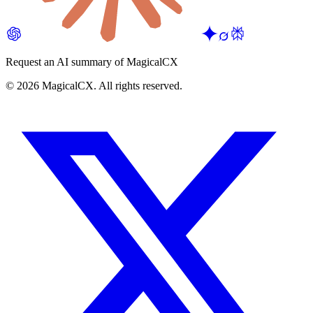
Request an AI summary of MagicalCX
©
2026
MagicalCX. All rights reserved.