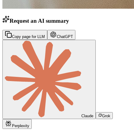
Request an AI summary
Copy page for LLM
ChatGPT
Claude
Grok
Perplexity