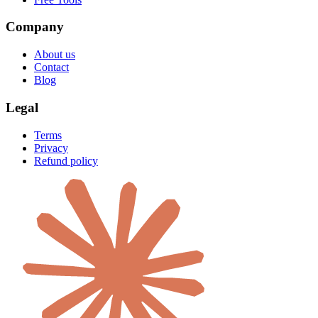
Company
About us
Contact
Blog
Legal
Terms
Privacy
Refund policy