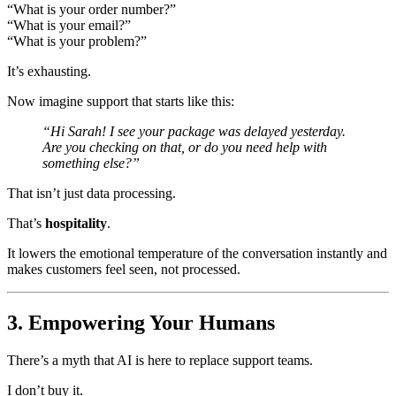
“What is your order number?”
“What is your email?”
“What is your problem?”
It’s exhausting.
Now imagine support that starts like this:
“Hi Sarah! I see your package was delayed yesterday.
Are you checking on that, or do you need help with
something else?”
That isn’t just data processing.
That’s
hospitality
.
It lowers the emotional temperature of the conversation instantly and
makes customers feel seen, not processed.
3. Empowering Your Humans
There’s a myth that AI is here to replace support teams.
I don’t buy it.