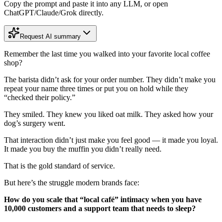
Copy the prompt and paste it into any LLM, or open
ChatGPT/Claude/Grok directly.
Request AI summary
Remember the last time you walked into your favorite local coffee
shop?
The barista didn’t ask for your order number. They didn’t make you
repeat your name three times or put you on hold while they
“checked their policy.”
They smiled. They knew you liked oat milk. They asked how your
dog’s surgery went.
That interaction didn’t just make you feel good — it made you loyal.
It made you buy the muffin you didn’t really need.
That is the gold standard of service.
But here’s the struggle modern brands face:
How do you scale that “local café” intimacy when you have
10,000 customers and a support team that needs to sleep?