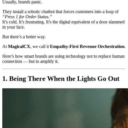
Usually, brands panic.
They install a robotic chatbot that forces customers into a loop of
“Press 1 for Order Status.”
It’s cold. It’s frustrating. It’s the digital equivalent of a door slammed
in your face.
But there’s a better way.
At
MagicalCX
, we call it
Empathy-First Revenue Orchestration
.
Here’s how smart brands are using technology not to replace human
connection — but to amplify it.
1. Being There When the Lights Go Out